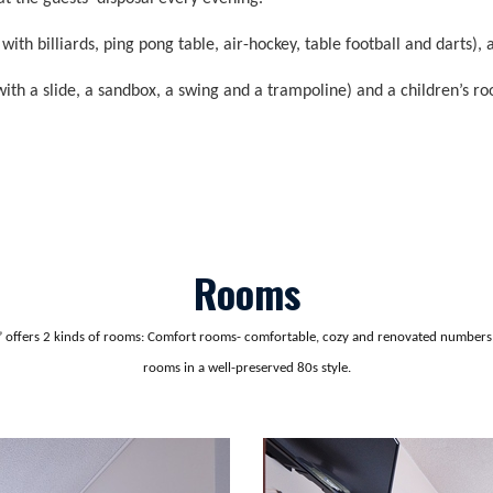
h billiards, ping pong table, air-hockey, table football and darts), 
with a slide, a sandbox, a swing and a trampoline) and a children’s ro
Rooms
n” offers 2 kinds of rooms: Comfort rooms- comfortable, cozy and renovated number
rooms in a well-preserved 80s style.