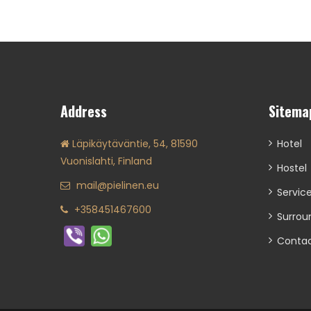
Address
Sitema
Läpikäytäväntie, 54, 81590
Hotel
Vuonislahti, Finland
Hostel
mail@pielinen.eu
Servic
+358451467600
Surrou
Conta