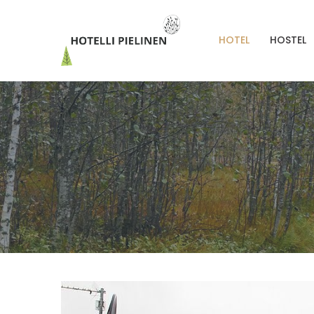
HOTEL
HOSTEL