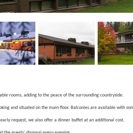
able rooms, adding to the peace of the surrounding countryside.
king and situated on the main floor. Balconies are available with s
early request, we also offer a dinner buffet at an additional cost.
 the guests’ disposal every evening.