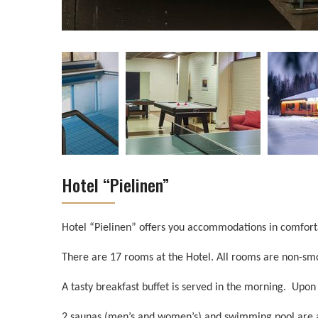
Hotel “Pielinen”
Hotel “Pielinen” offers you accommodations in comfort
There are 17 rooms at the Hotel. All rooms are non-smo
A tasty breakfast buffet is served in the morning. Upon 
2 saunas (men’s and women’s) and swimming pool are at