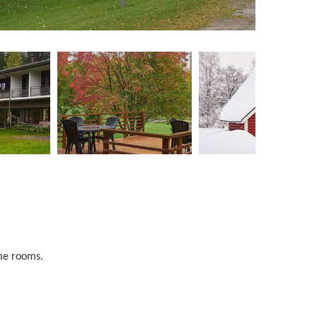
ome rooms.