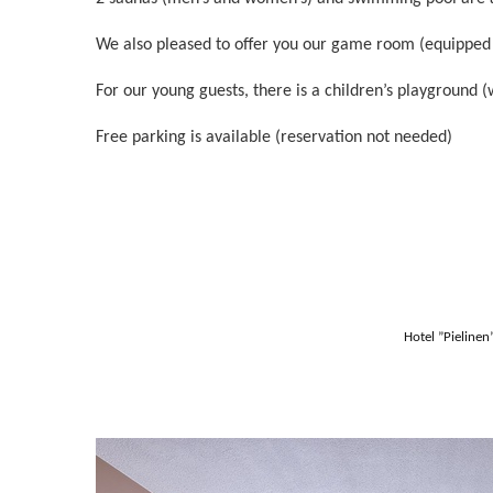
We also pleased to offer you our game room (equipped wit
For our young guests, there is a children’s playground (
Free parking is available (reservation not needed)
Hotel ”Pieline