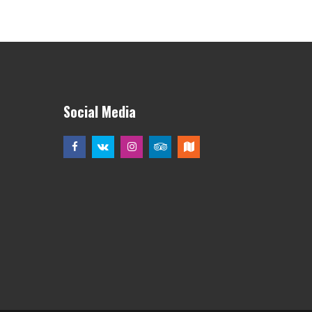
Social Media