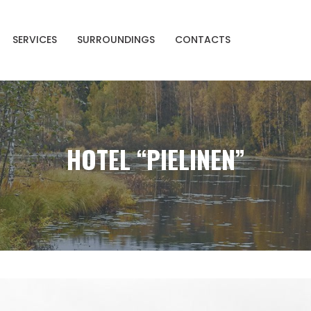
SERVICES
SURROUNDINGS
CONTACTS
HOTEL “PIELINEN”