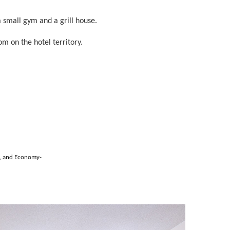
a small gym and a grill house.
om on the hotel territory.
s, and Economy-